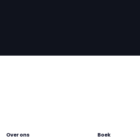
Over ons
Boek