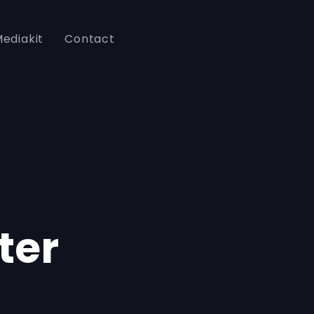
ediakit
Contact
ter