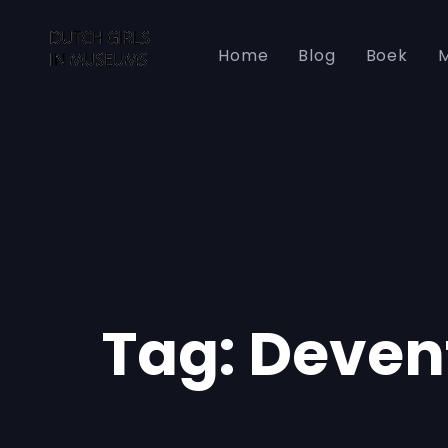
Skip
Skip
links
to
Home
Blog
Boek
M
primary
navigation
Skip
to
content
Tag: Deven