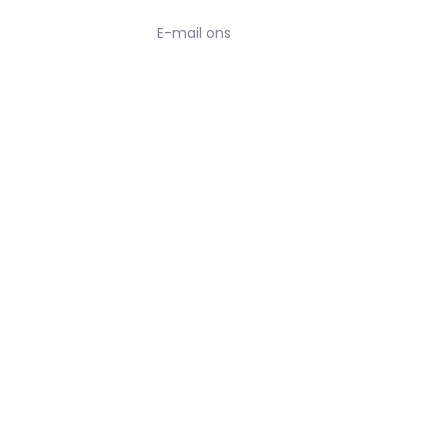
E-mail ons