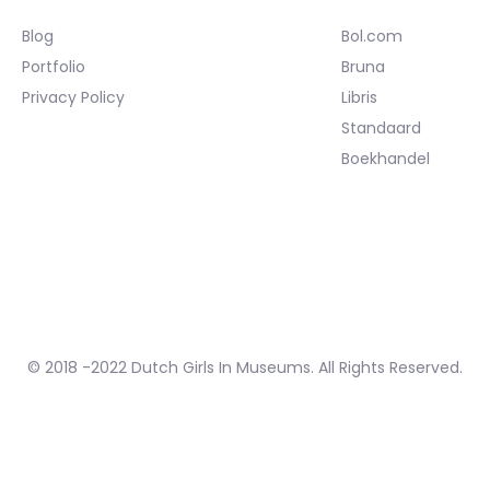
Blog
Bol.com
Portfolio
Bruna
Privacy Policy
Libris
Standaard
Boekhandel
© 2018 -2022 Dutch Girls In Museums. All Rights Reserved.