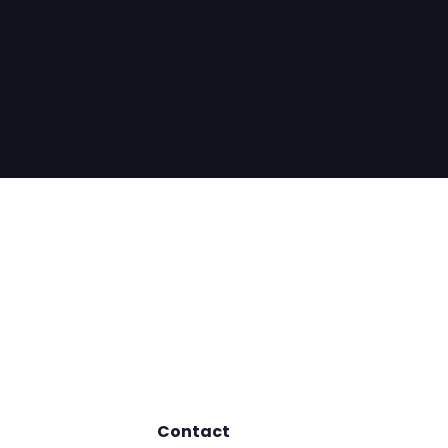
Contact