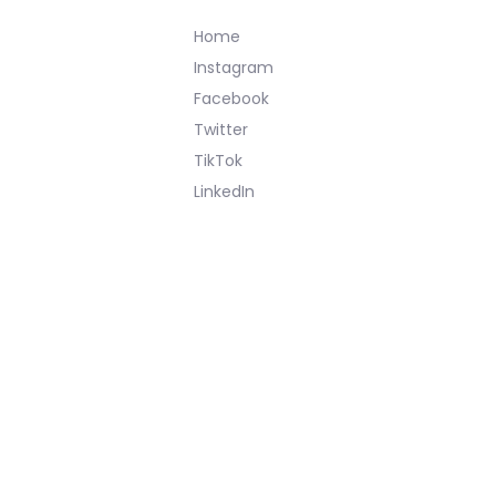
Home
Instagram
Facebook
Twitter
TikTok
LinkedIn