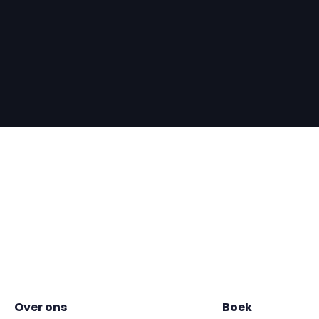
Over ons
Boek