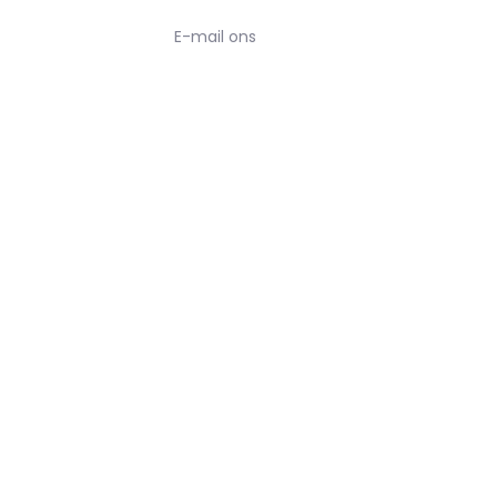
E-mail ons