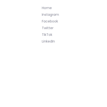
Home
Instagram
Facebook
Twitter
TikTok
LinkedIn