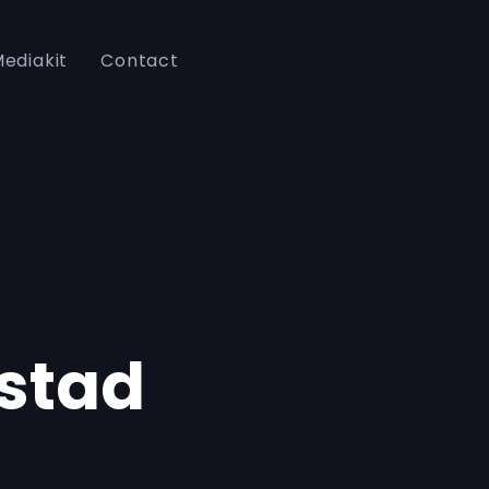
ediakit
Contact
stad