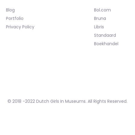
Blog
Bol.com
Portfolio
Bruna
Privacy Policy
Libris
Standaard
Boekhandel
© 2018 -2022 Dutch Girls In Museums. All Rights Reserved.