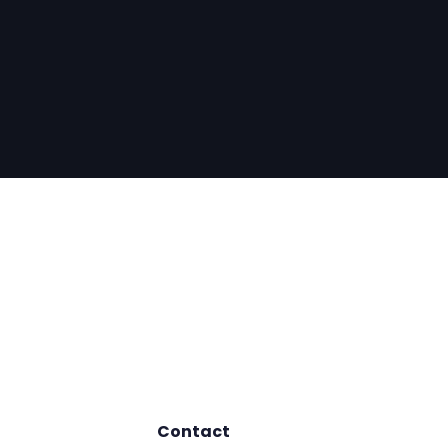
Contact