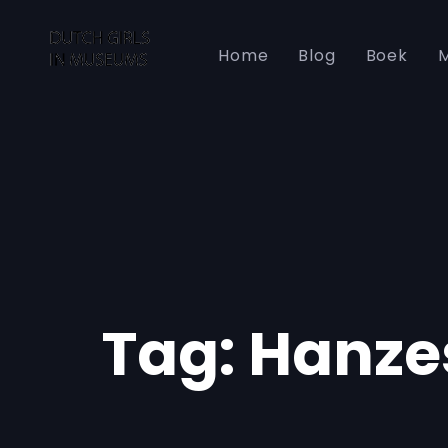
Skip
Skip
links
to
Home
Blog
Boek
M
primary
navigation
Skip
to
content
Tag: Hanze