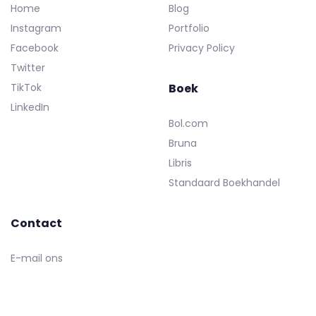
Home
Blog
Instagram
Portfolio
Facebook
Privacy Policy
Twitter
TikTok
Boek
LinkedIn
Bol.com
Bruna
Libris
Standaard Boekhandel
Contact
E-mail ons