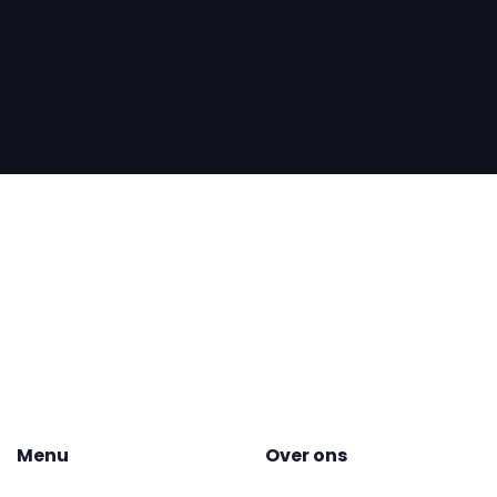
Menu
Over ons