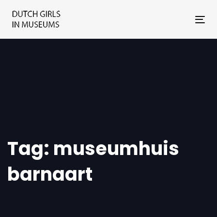
Skip
Skip
links
to
Tog
primary
nav
navigation
Skip
to
content
Tag: museumhuis
barnaart