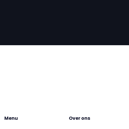
Menu
Over ons